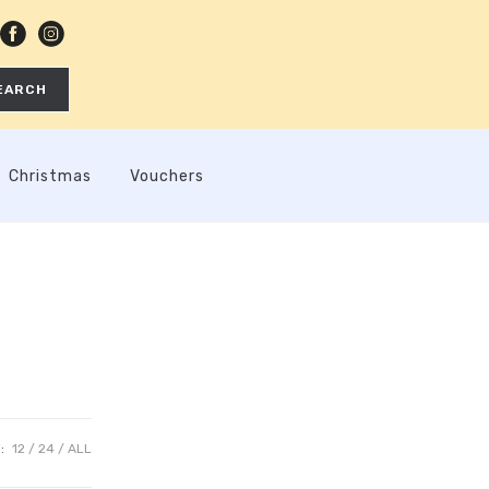
EARCH
Christmas
Vouchers
:
12
24
ALL