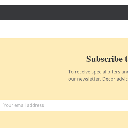
Subscribe t
To receive special offers a
our newsletter. Décor advice,