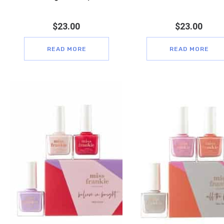
$
23.00
$
23.00
READ MORE
READ MORE