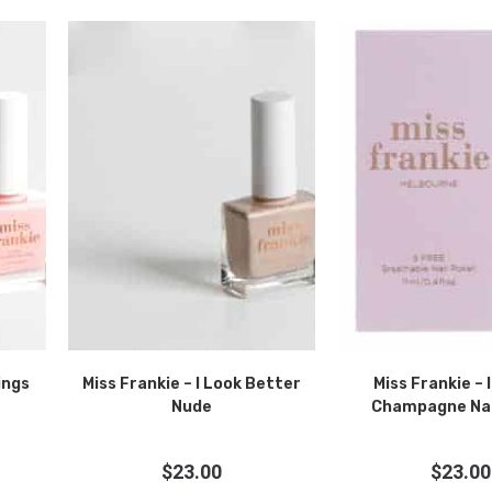
ings
Miss Frankie – I Look Better
Miss Frankie – 
Nude
Champagne Nail
$
23.00
$
23.00