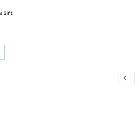
s Gift