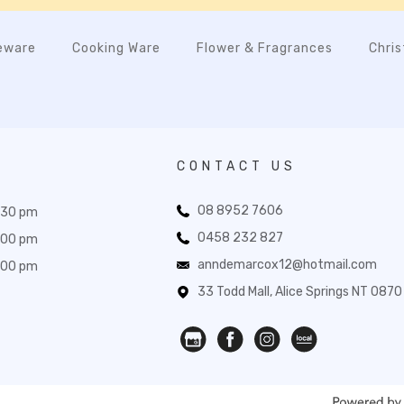
eware
Cooking Ware
Flower & Fragrances
Chri
CONTACT US
08 8952 7606
:30 pm
0458 232 827
:00 pm
anndemarcox12@hotmail.com
:00 pm
33 Todd Mall, Alice Springs NT 0870