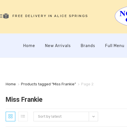
FREE DELIVERY IN ALICE SPRINGS
Home
New Arrivals
Brands
Full Menu
Home
>
Products tagged “Miss Frankie”
>
Page 2
Miss Frankie
Sort by latest