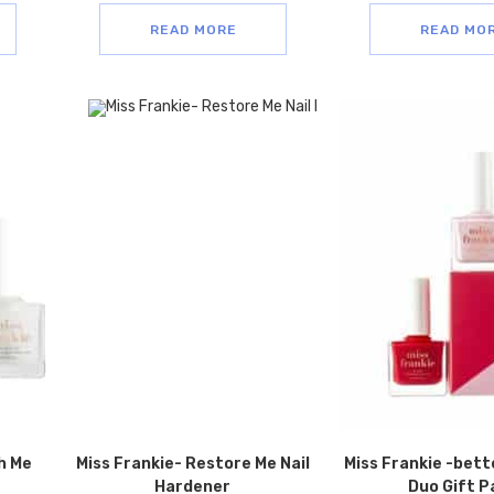
READ MORE
READ MO
h Me
Miss Frankie- Restore Me Nail
Miss Frankie -bett
Hardener
Duo Gift P