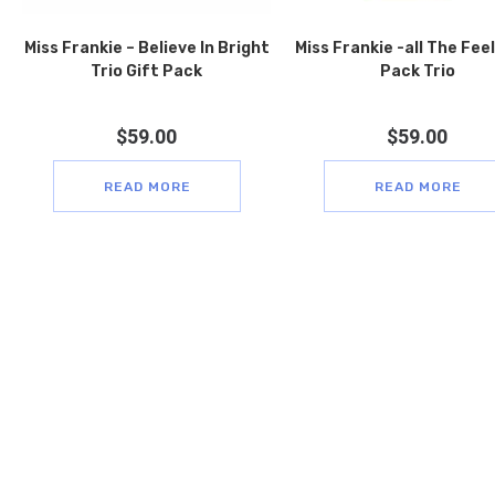
Miss Frankie – Believe In Bright
Miss Frankie -all The Feel
Trio Gift Pack
Pack Trio
$
59.00
$
59.00
READ MORE
READ MORE