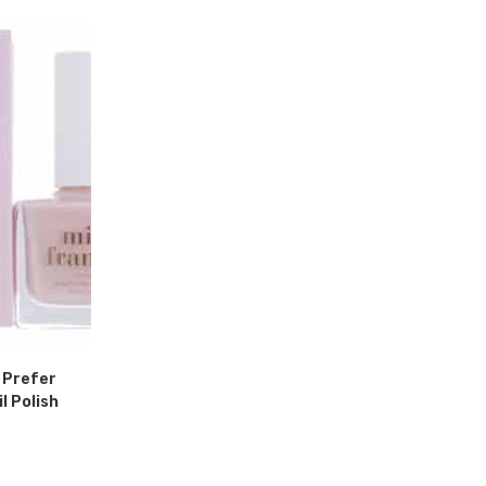
I Prefer
 Polish