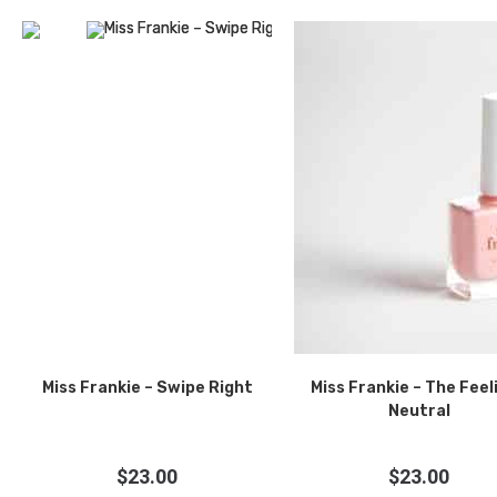
Miss Frankie – Swipe Right
Miss Frankie – The Feel
Neutral
$
23.00
$
23.00