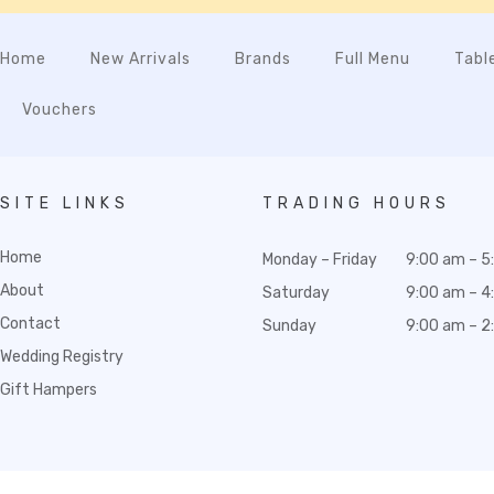
Home
New Arrivals
Brands
Full Menu
Tabl
Vouchers
SITE LINKS
TRADING HOURS
Home
Monday – Friday
9:00 am – 5
About
Saturday
9:00 am – 4
Contact
Sunday
9:00 am – 2
Wedding Registry
Gift Hampers