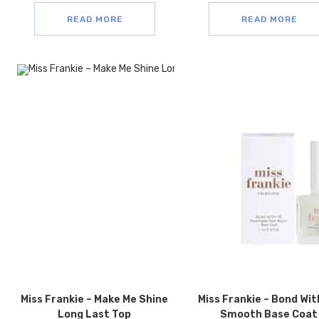
READ MORE
READ MORE
Miss Frankie – Make Me Shine
Miss Frankie – Bond Wit
Long Last Top
Smooth Base Coat