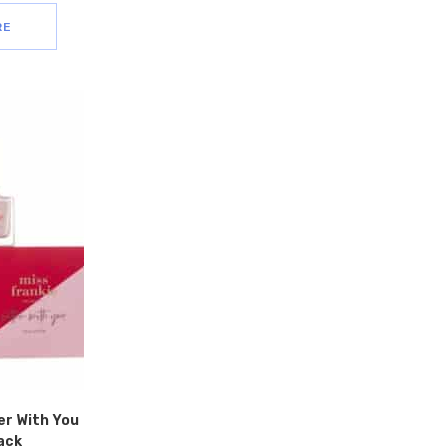
RE
er With You
ack