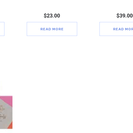
$
23.00
$
39.00
READ MORE
READ MO