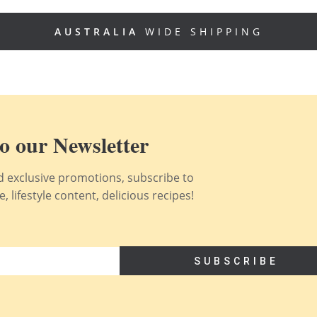
AUSTRALIA
WIDE SHIPPING
o our Newsletter
nd exclusive promotions, subscribe to
 lifestyle content, delicious recipes!
SUBSCRIBE