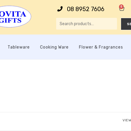
0
08 8952 7606
S
Tableware
Cooking Ware
Flower & Fragrances
VIEW